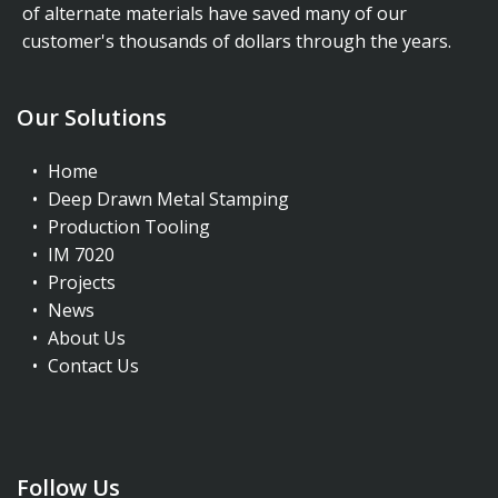
of alternate materials have saved many of our
customer's thousands of dollars through the years.
Our Solutions
Home
Deep Drawn Metal Stamping
Production Tooling
IM 7020
Projects
News
About Us
Contact Us
Follow Us