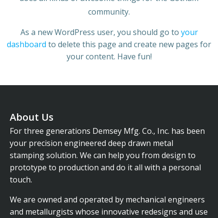
community.
As a new WordPress user, you should go to
your
dashboard
to delete this page and create new pages for
your content. Have fun!
About Us
For three generations Demsey Mfg. Co., Inc. has been
your precision engineered deep drawn metal
stamping solution. We can help you from design to
prototype to production and do it all with a personal
touch.
We are owned and operated by mechanical engineers
and metallurgists whose innovative redesigns and use