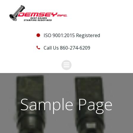
Skip
to
content
ISO 9001:2015 Registered
Call Us 860-274-6209
Sample Page