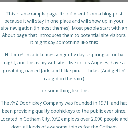
This is an example page. It’s different from a blog post
because it will stay in one place and will show up in your
site navigation (in most themes). Most people start with an
About page that introduces them to potential site visitors.
It might say something like this:
Hi there! I’m a bike messenger by day, aspiring actor by
night, and this is my website. I live in Los Angeles, have a
great dog named Jack, and I like piña coladas. (And gettin’
caught in the rain.)
…or something like this:
The XYZ Doohickey Company was founded in 1971, and has
been providing quality doohickeys to the public ever since.
Located in Gotham City, XYZ employs over 2,000 people and
does all kinds of awesome things for the Gotham