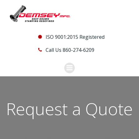
Skip
to
content
ISO 9001:2015 Registered
Call Us 860-274-6209
Request a Quote