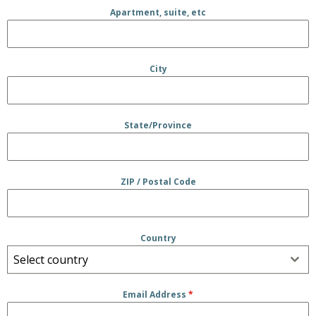
Apartment, suite, etc
City
State/Province
ZIP / Postal Code
Country
Select country
Email Address
*