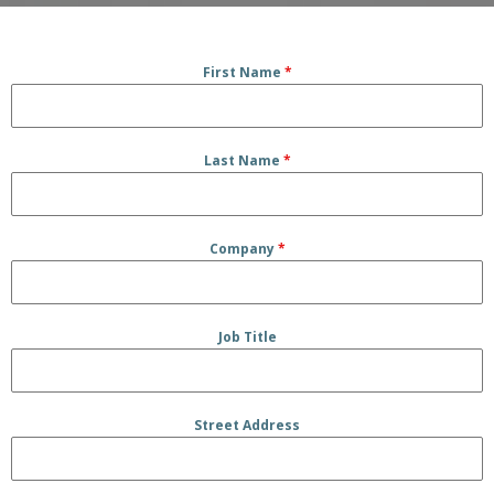
First Name
*
Last Name
*
Company
*
Job Title
Street Address