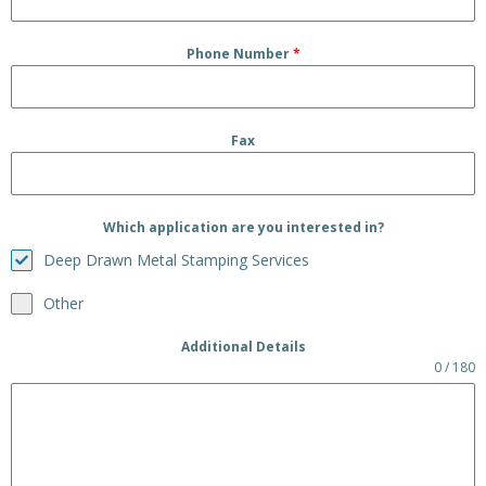
Phone Number
*
Fax
Which application are you interested in?
Deep Drawn Metal Stamping Services
Other
Additional Details
0 / 180