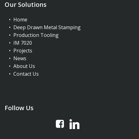
Our Solutions
Home
Deep Drawn Metal Stamping
Production Tooling
IM 7020
Projects
News
About Us
Contact Us
Follow Us