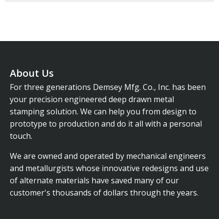
About Us
For three generations Demsey Mfg. Co., Inc. has been
your precision engineered deep drawn metal
stamping solution. We can help you from design to
prototype to production and do it all with a personal
touch.
We are owned and operated by mechanical engineers
and metallurgists whose innovative redesigns and use
of alternate materials have saved many of our
customer's thousands of dollars through the years.