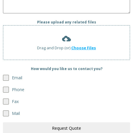
Please upload any related files
Drag and Drop (or)
Choose Files
How would you like us to contact you?
Email
Phone
Fax
Mail
Request Quote